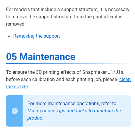
For models that include a support structure, it is necessary
to remove the support structure from the print after it is
removed.
Removing the support
05 Maintenance
To ensure the 3D printing effects of Snapmaker J1/J1s,
before each calibration and each printing job, please-
clean
the nozzle
.
For more maintenance operations, refer to -
Maintenance
Tips and tricks to maintain the
product.