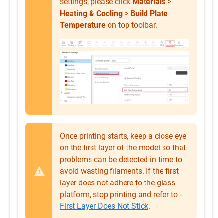
settings, please click
Materials
>
Heating & Cooling
>
Build Plate
Temperature
on top toolbar.
Once printing starts, keep a close eye
on the first layer of the model so that
problems can be detected in time to
avoid wasting filaments. If the first
layer does not adhere to the glass
platform, stop printing and refer to -
First Layer Does Not Stick
.