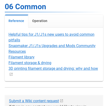
06 Common
Reference
Operation
Helpful tips for J1/J1s new users to avoid common
pitfalls
Snapmaker J1/J1s Upgrades and Mods Community
Resources
Filament library
Filament storage & drying
3D printing filament storage and drying: why and how
Submit a Wiki content request