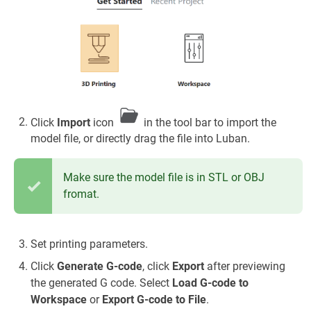
Click
Import
icon
in the tool bar to import the
model file, or directly drag the file into Luban.
Make sure the model file is in STL or OBJ
fromat.
Set printing parameters.
Click
Generate G-code
, click
Export
after previewing
the generated G code. Select
Load G-code to
Workspace
or
Export G-code to File
.