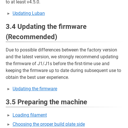
to at least v4.5.0.
Updating Luban
3.4 Updating the firmware
(Recommended)
Due to possible differences between the factory version
and the latest version, we strongly recommend updating
the firmware of J1/J1s before the first-time use and
keeping the firmware up to date during subsequent use to
obtain the best user experience.
Updating the firmware
3.5 Preparing the machine
Loading filament
Choosing the proper build plate side