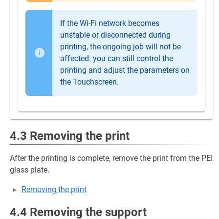
If the Wi-Fi network becomes
unstable or disconnected during
printing, the ongoing job will not be
affected. you can still control the
printing and adjust the parameters on
the Touchscreen.
4.3 Removing the print
After the printing is complete, remove the print from the PEI
glass plate.
Removing the print
4.4 Removing the support