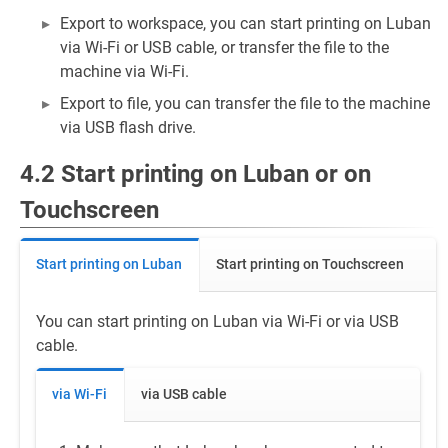
Export to workspace, you can start printing on Luban
via Wi-Fi or USB cable, or transfer the file to the
machine via Wi-Fi.
Export to file, you can transfer the file to the machine
via USB flash drive.
4.2 Start printing on Luban or on
Touchscreen
Start printing on Luban
Start printing on Touchscreen
You can start printing on Luban via Wi-Fi or via USB
cable.
via Wi-Fi
via USB cable