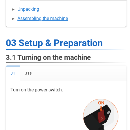
Unpacking
Assembling the machine
03 Setup & Preparation
3.1 Turning on the machine
J1
J1s
Turn on the power switch.