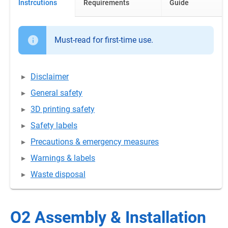
Instrcutions
Requirements
Guide
Must-read for first-time use.
Disclaimer
General safety
3D printing safety
Safety labels
Precautions & emergency measures
Warnings & labels
Waste disposal
O2 Assembly & Installation