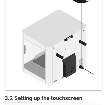
3.2 Setting up the touchscreen