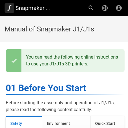
Snapmaker Wiki
Manual of Snapmaker J1/J1s
You can read the following online instructions
to use your J1/J1s 3D printers.
01 Before You Start
Before starting the assembly and operation of J1/J1s,
please read the following content carefully.
Safety
Environment
Quick Start