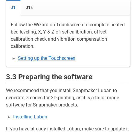
J1
J1s
Follow the Wizard on Touchscreen to complete heated
bed leveling, X, Y & Z offset calibration, offset
calibration check and vibration compensation
calibration.
Setting up the Touchscreen
3.3 Preparing the software
We recommend that you install Snapmaker Luban to
generate G-codes for 3D printing, as it is a tailor-made
software for Snapmaker products.
Installing Luban
If you have already installed Luban, make sure to update it