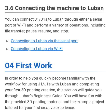
3.6 Connecting the machine to Luban
You can connect J1/J1s to Luban through either a serial
port or Wi-Fi and perform a variety of operations, including
file transfer, pause, resume, and stop.
Connecting to Luban via the serial port
Connecting to Luban via Wi-Fi
04 First Work
In order to help you quickly become familiar with the
workflow for using J1/J1s with Luban and completing
your first 3D printing creation, this section will guide you
through Luban's Beginner's Guide. You will have fun with
the provided 3D printing material and the example project
tailored for your first creative experience.