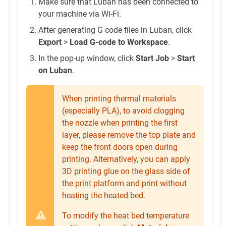
Make sure that Luban has been connected to
your machine via Wi-Fi.
After generating G code files in Luban, click
Export
>
Load G-code to Workspace
.
In the pop-up window, click
Start Job
>
Start
on Luban
.
When printing thermal materials
(especially PLA), to avoid clogging
the nozzle when printing the first
layer, please remove the top plate and
keep the front doors open during
printing. Alternatively, you can apply
3D printing glue on the glass side of
the print platform and print without
heating the heated bed.
To modify the heat bed temperature