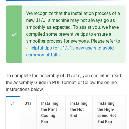
We recognize that the installation process of a
new J1/J1s machine may not always go as
smoothly as expected. To assist you, we have
compiled some preventive tips to ensure a
smoother process for everyone. Please refer to
-
Helpful tips for J1/J1s new users to avoid
common pitfalls
.
To complete the assembly of J1/J1s, you can either read
the Assembly Guide in PDF format, or follow the online
instructions below.
J1
J1s
Installing
Installing
Installing
the Print
the Hot
the High-
Cooling
End
speed Hot
Fan
End Fan