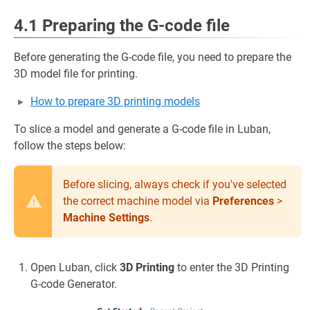
4.1 Preparing the G-code file
Before generating the G-code file, you need to prepare the
3D model file for printing.
How to prepare 3D printing models
To slice a model and generate a G-code file in Luban,
follow the steps below:
Before slicing, always check if you've selected
the correct machine model via
Preferences
>
Machine Settings
.
Open Luban, click
3D Printing
to enter the 3D Printing
G-code Generator.