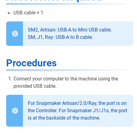
USB cable × 1
SM2, Artisan: USB-A to Mini USB cable.
SM, J1, Ray: USB-A to B cable.
Procedures
Connect your computer to the machine using the
provided USB cable.
For Snapmaker Artisan/2.0/Ray, the port is on
the Controller. For Snapmaker J1/J1s, the port
is at the backside of the machine.