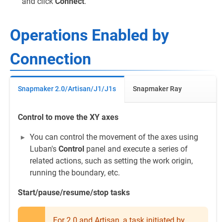
and click
Connect
.
Operations Enabled by
Connection
Snapmaker 2.0/Artisan/J1/J1s
Snapmaker Ray
Control to move the XY axes
You can control the movement of the axes using
Luban's
Control
panel and execute a series of
related actions, such as setting the work origin,
running the boundary, etc.
Start/pause/resume/stop tasks
For 2.0 and Artisan, a task initiated by