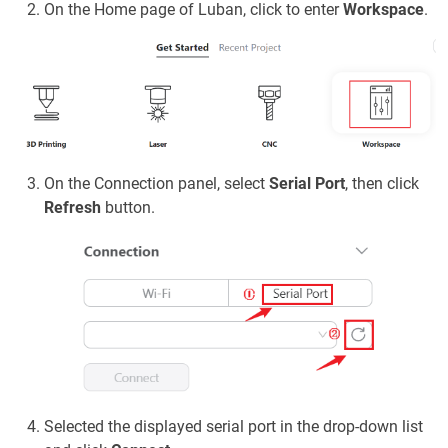
On the Home page of Luban, click to enter
Workspace
.
On the Connection panel, select
Serial Port
, then click
Refresh
button.
Selected the displayed serial port in the drop-down list