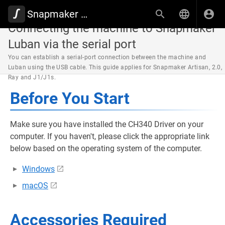
Snapmaker Wiki
Connecting the machine to Snapmaker
Luban via the serial port
You can establish a serial-port connection between the machine and
Luban using the USB cable. This guide applies for Snapmaker Artisan, 2.0,
Ray and J1/J1s.
Before You Start
Make sure you have installed the CH340 Driver on your
computer. If you haven't, please click the appropriate link
below based on the operating system of the computer.
Windows
macOS
Accessories Required