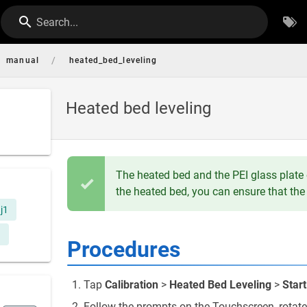
Search...
/
manual
heated_bed_leveling
Heated bed leveling
The heated bed and the PEI glass plate o
the heated bed, you can ensure that the 
j1
Procedures
Tap
Calibration
>
Heated Bed Leveling
>
Start
Follow the prompts on the Touchscreen, rotate 