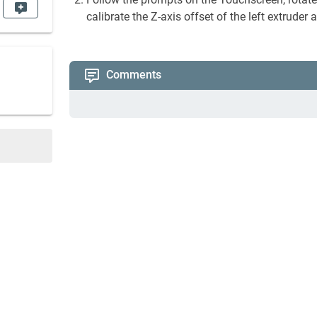
calibrate the Z-axis offset of the left extruder
Comments