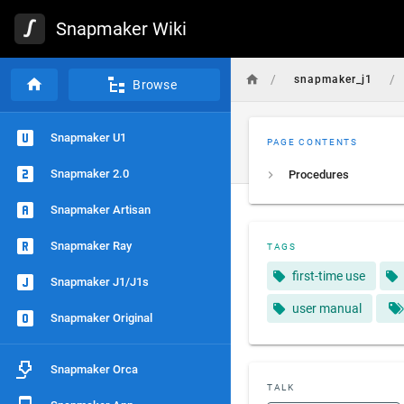
Snapmaker Wiki
/
/
snapmaker_j1
Browse
Snapmaker U1
PAGE CONTENTS
Snapmaker 2.0
Procedures
Snapmaker Artisan
Snapmaker Ray
TAGS
first-time use
Snapmaker J1/J1s
user manual
Snapmaker Original
Snapmaker Orca
TALK