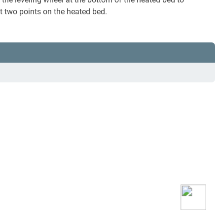
 at two points on the heated bed.