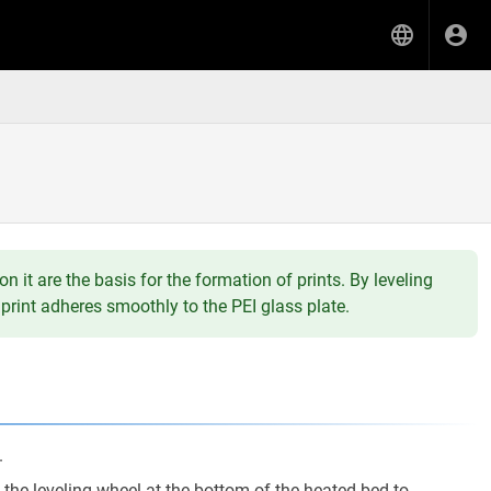
n it are the basis for the formation of prints. By leveling
print adheres smoothly to the PEI glass plate.
.
the leveling wheel at the bottom of the heated bed to