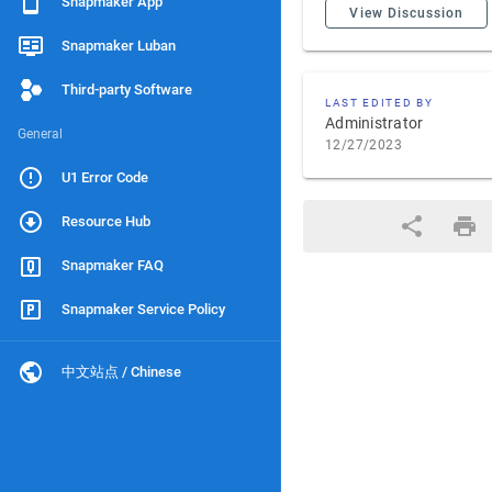
Snapmaker App
View Discussion
Snapmaker Luban
Third-party Software
LAST EDITED BY
Administrator
General
12/27/2023
U1 Error Code
Resource Hub
Snapmaker FAQ
Snapmaker Service Policy
中文站点 / Chinese