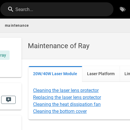
Search...
maintenance
Maintenance of Ray
ray
20W/40W Laser Module
Laser Platform
Li
Cleaning the laser lens protector
Replacing the laser lens protector
Cleaning the heat dissipation fan
Cleaning the bottom cover