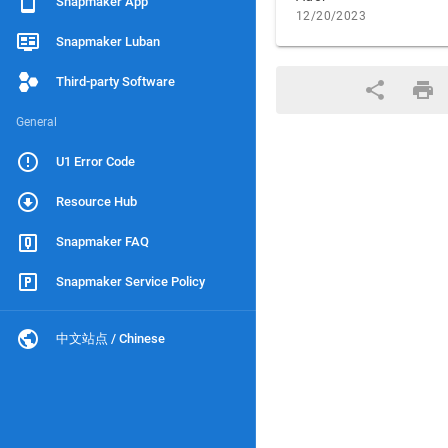
Snapmaker App
12/20/2023
Snapmaker Luban
Third-party Software
General
U1 Error Code
Resource Hub
Snapmaker FAQ
Snapmaker Service Policy
中文站点 / Chinese