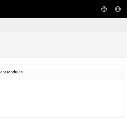
near Modules