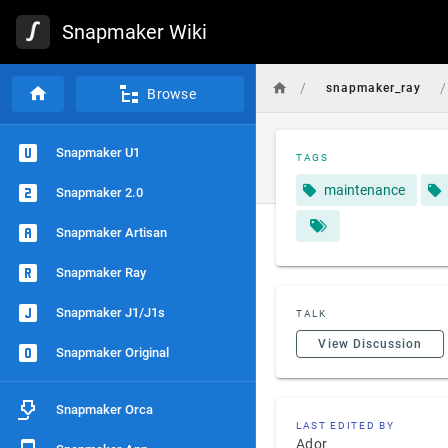
Snapmaker Wiki
/
/
snapmaker_ray
Browse
Snapmaker U1
TAGS
maintenance
Snapmaker 2.0
Snapmaker Artisan
Snapmaker Ray
Snapmaker J1/J1s
TALK
View Discussion
Snapmaker Original
Snapmaker Orca
LAST EDITED BY
Ador