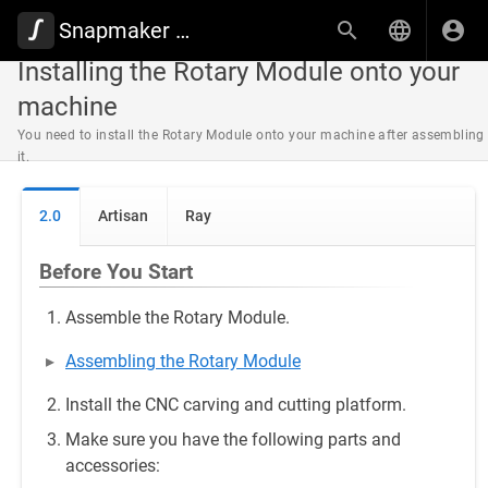
Snapmaker Wiki
Installing the Rotary Module onto your
machine
You need to install the Rotary Module onto your machine after assembling
it.
2.0
Artisan
Ray
Before You Start
Assemble the Rotary Module.
Assembling the Rotary Module
Install the CNC carving and cutting platform.
Make sure you have the following parts and
accessories: