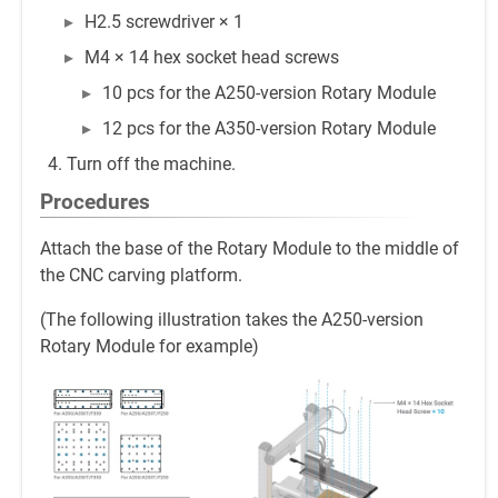
H2.5 screwdriver × 1
M4 × 14 hex socket head screws
10 pcs for the A250-version Rotary Module
12 pcs for the A350-version Rotary Module
Turn off the machine.
Procedures
Attach the base of the Rotary Module to the middle of
the CNC carving platform.
(The following illustration takes the A250-version
Rotary Module for example)