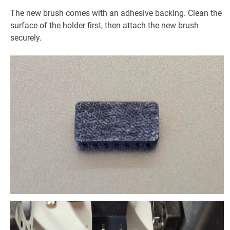
The new brush comes with an adhesive backing. Clean the
surface of the holder first, then attach the new brush
securely.