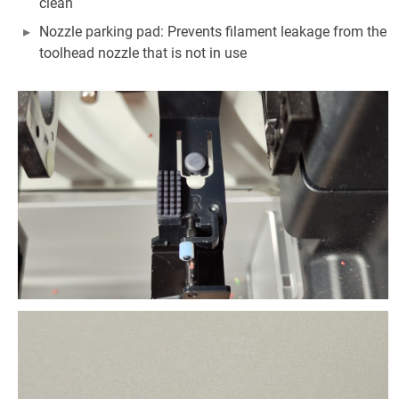
clean
Nozzle parking pad: Prevents filament leakage from the
toolhead nozzle that is not in use