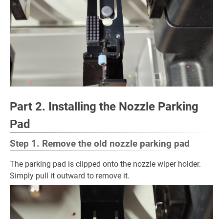
Part 2. Installing the Nozzle Parking
Pad
Step 1. Remove the old nozzle parking pad
The parking pad is clipped onto the nozzle wiper holder.
Simply pull it outward to remove it.