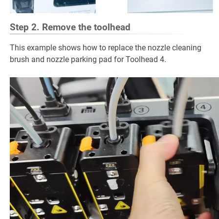
Step 2. Remove the toolhead
This example shows how to replace the nozzle cleaning
brush and nozzle parking pad for Toolhead 4.