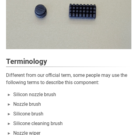
Terminology
Different from our official term, some people may use the
following terms to describe this component:
Silicon nozzle brush
Nozzle brush
Silicone brush
Silicone cleaning brush
Nozzle wiper