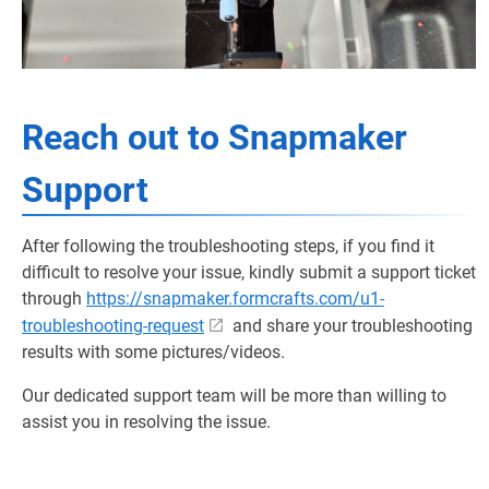
Reach out to Snapmaker
Support
After following the troubleshooting steps, if you find it
difficult to resolve your issue, kindly submit a support ticket
through
https://snapmaker.formcrafts.com/u1-
troubleshooting-request
and share your troubleshooting
results with some pictures/videos.
Our dedicated support team will be more than willing to
assist you in resolving the issue.