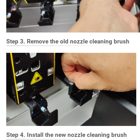
Step 3. Remove the old nozzle cleaning brush
Step 4. Install the new nozzle cleaning brush