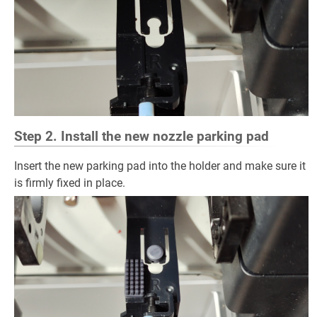
Step 2. Install the new nozzle parking pad
Insert the new parking pad into the holder and make sure it
is firmly fixed in place.