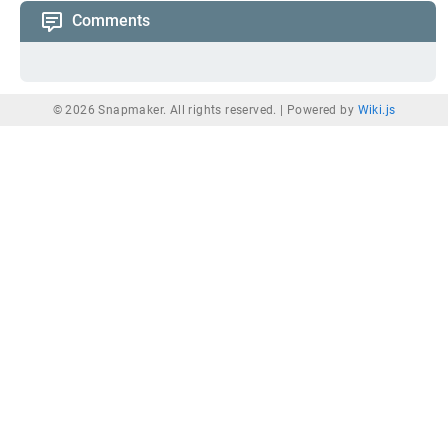
Comments
© 2026 Snapmaker. All rights reserved. |
Powered by
Wiki.js