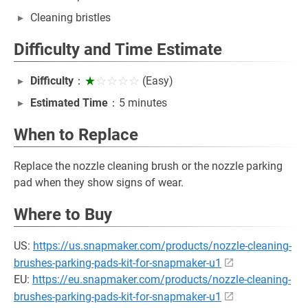
Cleaning bristles
Difficulty and Time Estimate
Difficulty
：
★
☆☆☆☆
(Easy)
Estimated Time
：5 minutes
When to Replace
Replace the nozzle cleaning brush or the nozzle parking
pad when they show signs of wear.
Where to Buy
US:
https://us.snapmaker.com/products/nozzle-cleaning-
brushes-parking-pads-kit-for-snapmaker-u1
EU:
https://eu.snapmaker.com/products/nozzle-cleaning-
brushes-parking-pads-kit-for-snapmaker-u1