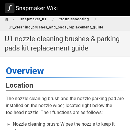
Snapmaker Wiki
/
/
/
snapmaker_u1
troubleshooting
u1_cleaning_brushes_and_pads_replacement_guide
U1 nozzle cleaning brushes & parking
pads kit replacement guide
Overview
Location
The nozzle cleaning brush and the nozzle parking pad are
installed on the nozzle wiper, located right below the
toolhead nozzle. Their functions are as follows:
Nozzle cleaning brush: Wipes the nozzle to keep it