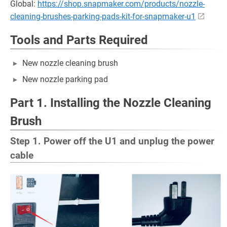
Global:
https://shop.snapmaker.com/products/nozzle-
cleaning-brushes-parking-pads-kit-for-snapmaker-u1
Tools and Parts Required
New nozzle cleaning brush
New nozzle parking pad
Part 1. Installing the Nozzle Cleaning
Brush
Step 1. Power off the U1 and unplug the power
cable