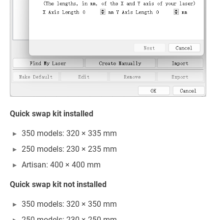
Quick swap kit installed
350 models: 320 × 335 mm
250 models: 230 × 235 mm
Artisan: 400 × 400 mm
Quick swap kit not installed
350 models: 320 × 350 mm
250 models: 230 × 250 mm