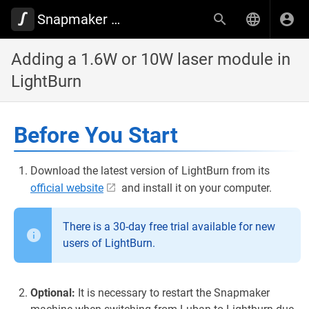
Snapmaker Wiki
Adding a 1.6W or 10W laser module in
LightBurn
Before You Start
Download the latest version of LightBurn from its
official website
and install it on your computer.
There is a 30-day free trial available for new
users of LightBurn.
Optional:
It is necessary to restart the Snapmaker