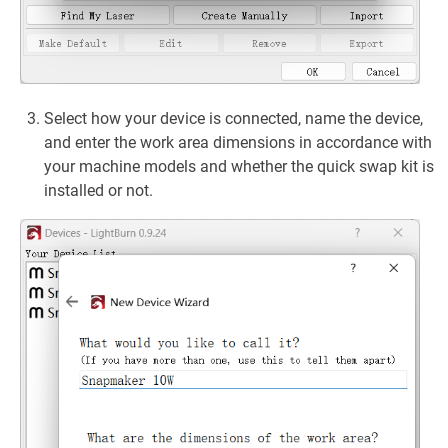
Select how your device is connected, name the device,
and enter the work area dimensions in accordance with
your machine models and whether the quick swap kit is
installed or not.