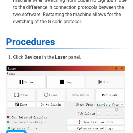
machine when switching from Luban to Lightburn due
to the difference in connection protocols between the
two software. Restarting the machine allows for the
switching of the G-code protocol.
Procedures
Click
Devices
in the
Laser
panel.