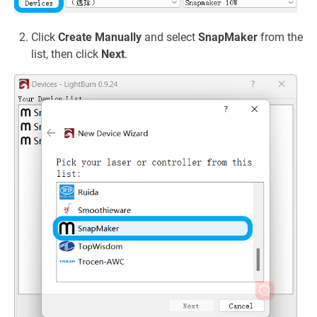
Click
Create Manually
and select
SnapMaker
from the
list, then click
Next
.